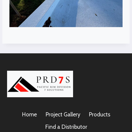
Home
Project Gallery
Products
Find a Distributor