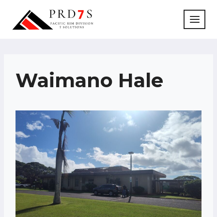
Skip
to
content
Waimano Hale