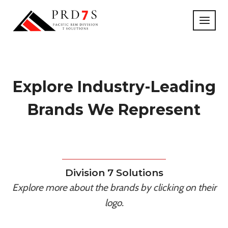
Skip
to
content
Explore Industry-Leading
Brands We Represent
Division 7 Solutions
Explore more about the brands by clicking on their
logo.