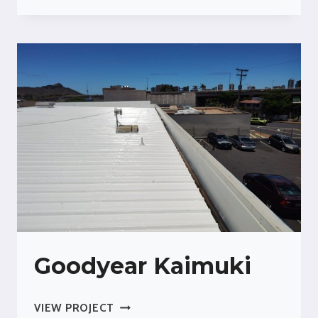
FOR
GROCERY
STORE
COLD
STORAGE
Goodyear Kaimuki
GOODYEAR
VIEW PROJECT