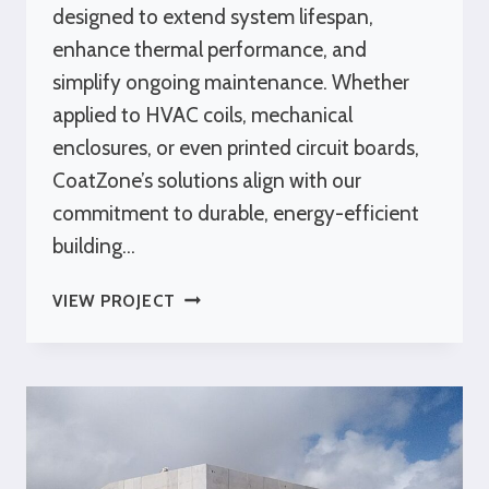
designed to extend system lifespan,
enhance thermal performance, and
simplify ongoing maintenance. Whether
applied to HVAC coils, mechanical
enclosures, or even printed circuit boards,
CoatZone’s solutions align with our
commitment to durable, energy-efficient
building…
COAT
VIEW PROJECT
ZONE
PROJECT
GALLERY