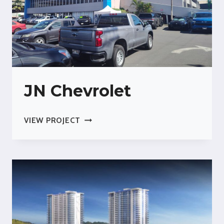
JN Chevrolet
JN
VIEW PROJECT
CHEVROLET