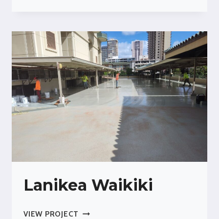
KAIMUKI
Lanikea Waikiki
LANIKEA
VIEW PROJECT