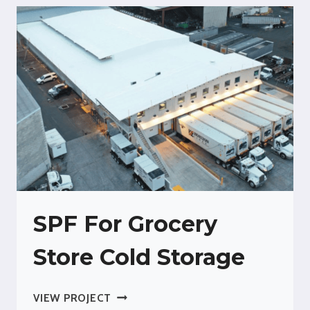
SPF For Grocery
Store Cold Storage
SPF
VIEW PROJECT