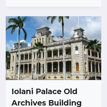
WAIKIKI
Iolani Palace Old
Archives Building