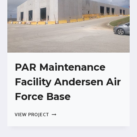
PAR Maintenance
Facility Andersen Air
Force Base
PAR
VIEW PROJECT
MAINTENANCE
FACILITY
ANDERSEN