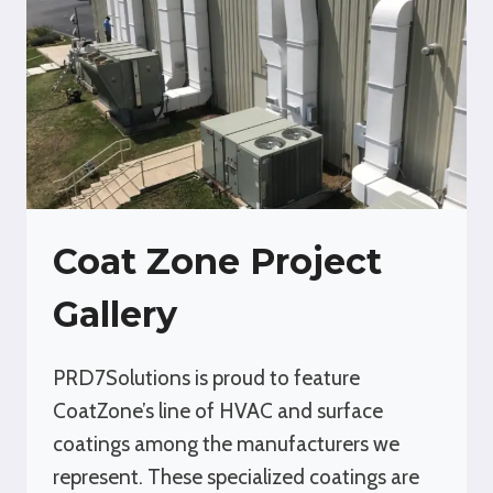
Coat Zone Project
Gallery
PRD7Solutions is proud to feature
CoatZone’s line of HVAC and surface
coatings among the manufacturers we
represent. These specialized coatings are