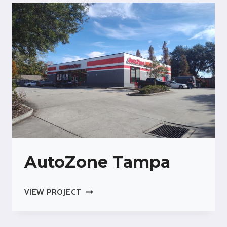
AIR
FORCE
BASE
AutoZone Tampa
AUTOZONE
VIEW PROJECT
TAMPA