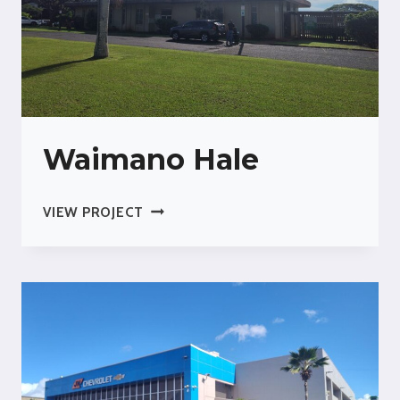
Waimano Hale
WAIMANO
VIEW PROJECT
HALE