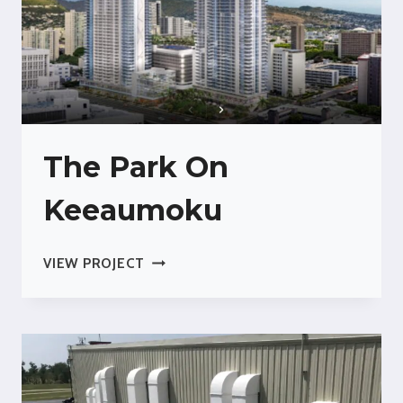
The Park On
Keeaumoku
THE
VIEW PROJECT
PARK
ON
KEEAUMOKU