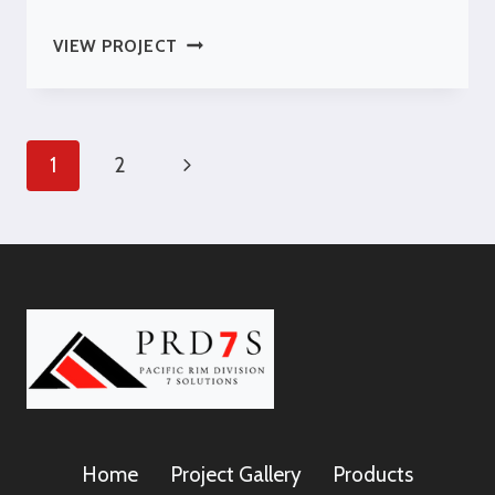
IOLANI
VIEW PROJECT
PALACE
OLD
ARCHIVES
BUILDING
Page
Next
1
2
Navigation
Page
Home
Project Gallery
Products